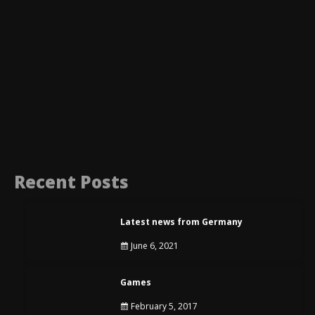
Recent Posts
Latest news from Germany
June 6, 2021
Games
February 5, 2017