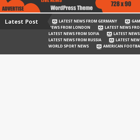
Latest Post
LATEST NEWS FROM GERMANY
GAM
NEWS FROM LONDON
LATEST NEWS FRO
LATEST NEWS FROM SOFIA
LATEST NEWS
LATEST NEWS FROM RUSSIA
LATEST NEW
WORLD SPORT NEWS
AMERICAN FOOTBA