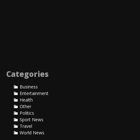
Sale!
Categories
$
20.00
Business
Rated
$
30.00
–
$
35.00
5.00
Entertainment
ADD TO CART
out of 5
Health
SELECT OPTIONS
Other
VIEW PRODUCT
Politics
VIEW PRODUCT
Sport News
Travel
World News