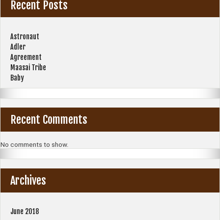
Recent Posts
Astronaut
Adler
Agreement
Maasai Tribe
Baby
Recent Comments
No comments to show.
Archives
June 2018