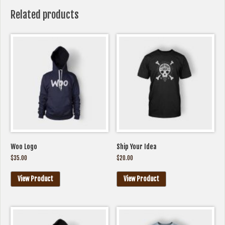
Related products
Woo Logo
Ship Your Idea
$
35.00
$
20.00
View Product
View Product