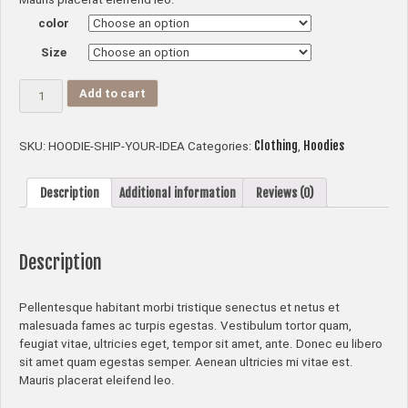
color
Size
Ship
Add to cart
Your
Idea
quantity
Clothing
Hoodies
SKU:
HOODIE-SHIP-YOUR-IDEA
Categories:
,
Description
Additional information
Reviews (0)
Description
Pellentesque habitant morbi tristique senectus et netus et
malesuada fames ac turpis egestas. Vestibulum tortor quam,
feugiat vitae, ultricies eget, tempor sit amet, ante. Donec eu libero
sit amet quam egestas semper. Aenean ultricies mi vitae est.
Mauris placerat eleifend leo.