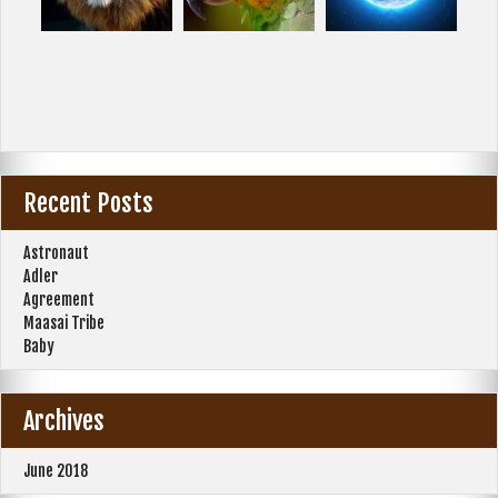
Recent Posts
Astronaut
Adler
Agreement
Maasai Tribe
Baby
Archives
June 2018