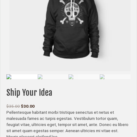
Ship Your Idea
$
35.00
$
30.00
Pellentesque habitant morbi tristique senectus et netus et
malesuada fames ac turpis egestas. Vestibulum tortor quam,
feugiat vitae, ultricies eget, tempor sit amet, ante. Donec eu libero
sit amet quam egestas semper. Aenean ultricies mi vitae est.
Mauris placerat eleifend leo.