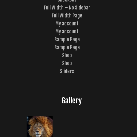
Full Width – No Sidebar
Full Width Page
My account
My account
Sample Page
Sample Page
Shop
Shop
Sliders
Gallery