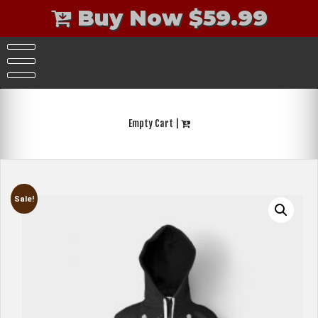
Buy Now $59.99
Skip
to
content
Empty Cart |
Sale!