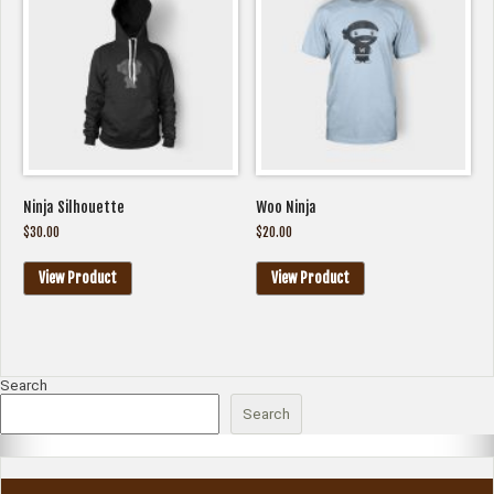
Ninja Silhouette
Woo Ninja
$
30.00
$
20.00
View Product
View Product
Search
Search