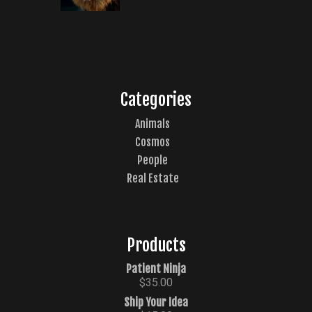
Categories
Animals
Cosmos
People
Real Estate
Products
Patient Ninja
$
35.00
Ship Your Idea