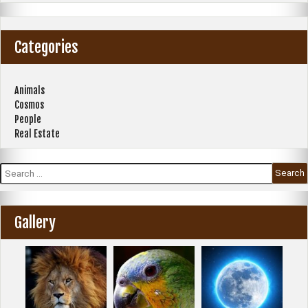
Categories
Animals
Cosmos
People
Real Estate
Search
for:
Gallery