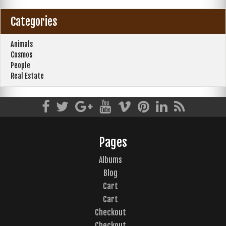
Categories
Animals
Cosmos
People
Real Estate
Pages
Albums
Blog
Cart
Cart
Checkout
Checkout