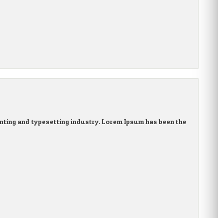
nting and typesetting industry. Lorem Ipsum has been the