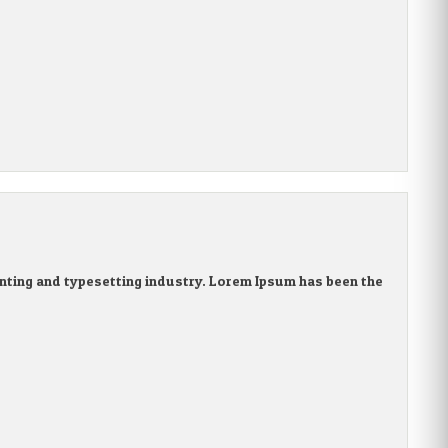
nting and typesetting industry. Lorem Ipsum has been the