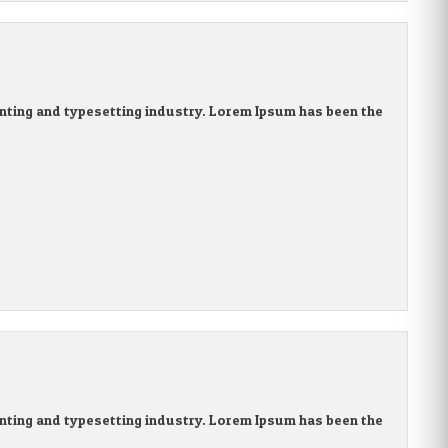
nting and typesetting industry. Lorem Ipsum has been the
nting and typesetting industry. Lorem Ipsum has been the