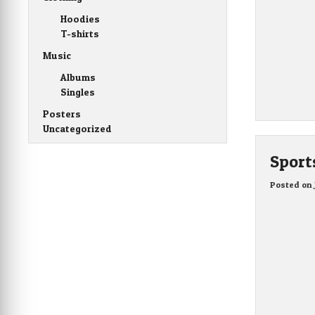
Hoodies
T-shirts
Music
Albums
Singles
Posters
Uncategorized
Sport
Posted on