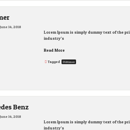
mer
June 14, 2018
Lorem Ipsum is simply dummy text of the pri
industry’s
Read More
Tagged
Oldtimer
des Benz
June 14, 2018
Lorem Ipsum is simply dummy text of the pri
industry’s