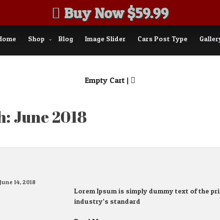
Buy Now $59.99
Home
Shop
Blog
Image Slider
Cars Post Type
Galler
Empty Cart |
h:
June 2018
June 14, 2018
Lorem Ipsum is simply dummy text of the pri
industry’s standard