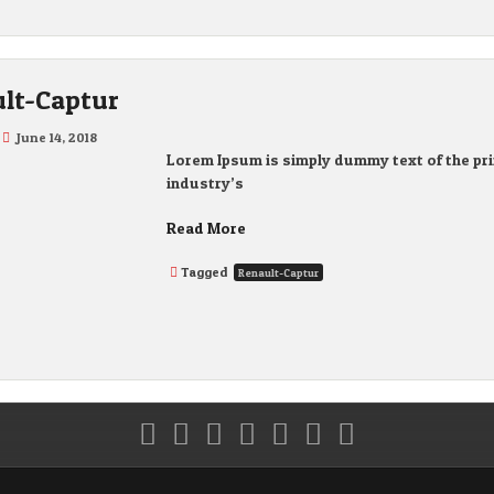
lt-Captur
June 14, 2018
Lorem Ipsum is simply dummy text of the pri
industry’s
Read More
Tagged
Renault-Captur