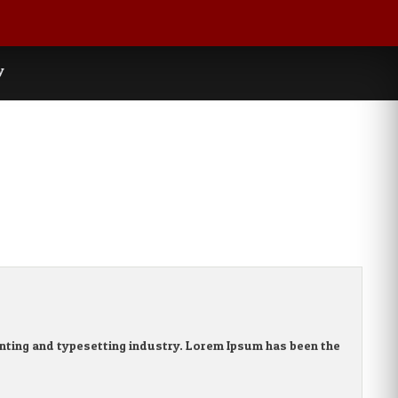
y
nting and typesetting industry. Lorem Ipsum has been the