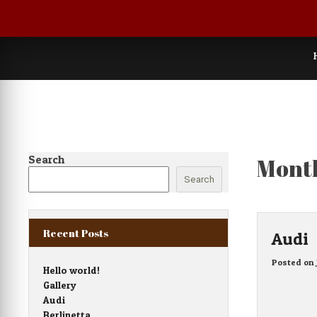
Skip
to
content
Search
Mont
Search
Recent Posts
Audi
Posted on
Hello world!
Gallery
Audi
Berlinetta