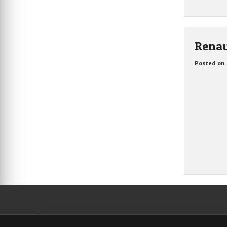
Renau
Posted on