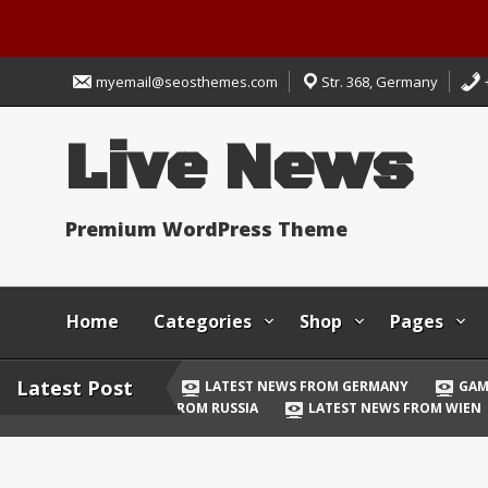
Skip
to
myemail@seosthemes.com
Str. 368, Germany
content
Live News
Premium WordPress Theme
Home
Categories
Shop
Pages
Latest Post
LATEST NEWS FROM GERMANY
GAM
FROM RUSSIA
LATEST NEWS FROM WIEN