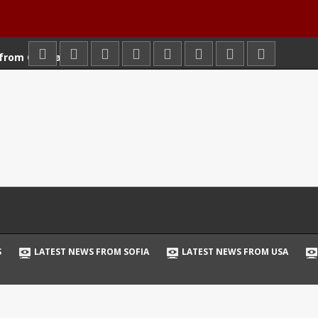
 from Germany
 from London
from Paris
from Sofia
 from USA
from Russia
 from Wien
 News
tball
S
LATEST NEWS FROM SOFIA
LATEST NEWS FROM USA