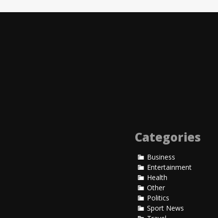
Lorem Ipsum is simply 
1500s, when an unknown
Read More
Entertainment
John Due
Entertainment
Categories
Business
Entertainment
Health
Other
Politics
Sport News