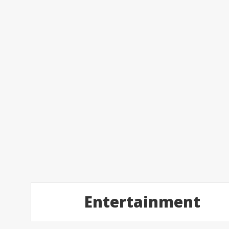
Entertainment
Posts
4
2017
Feb
navigation