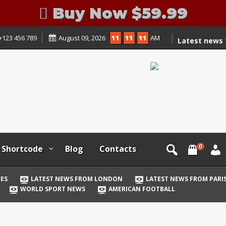
Buy Now $59.99
+123 456 789
August 09, 2026
11
11
11
AM
Latest news
Games
Latest news
Latest news 
Latest news 
Latest news
Latest news 
0
Latest news
Shortcode
Blog
Contacts
World Sport
American Foo
ES
LATEST NEWS FROM LONDON
LATEST NEWS FROM PARI
WORLD SPORT NEWS
AMERICAN FOOTBALL