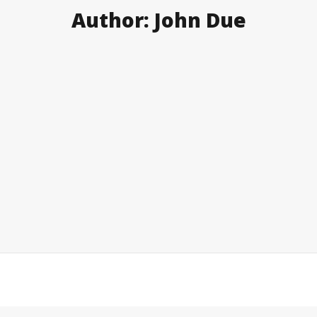
Author:
John Due
Newer posts